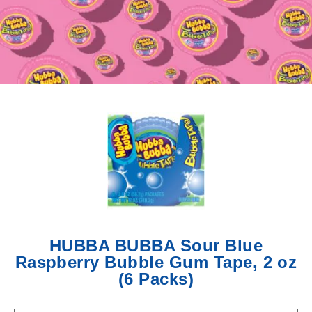
updates,
new
flavors,
and
bubble
worthy
surprises
straight
from
the
world
of
HUBBA
BUBBA.
HUBBA BUBBA Sour Blue
Raspberry Bubble Gum Tape, 2 oz
(6 Packs)