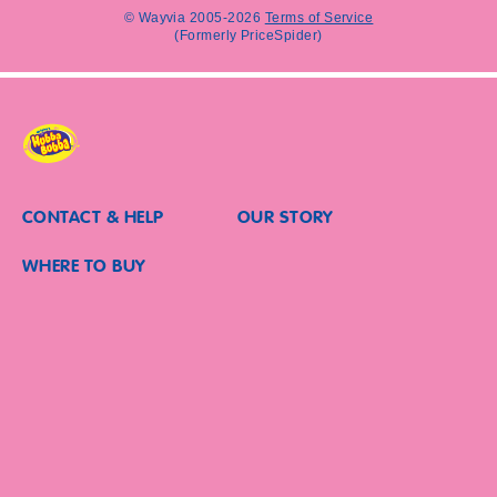
clicking
© Wayvia 2005-2026
Terms of Service
“SUBMIT”,
(Formerly PriceSpider)
you
confirm
that
you
are
over
the
age
CONTACT & HELP
OUR STORY
of
18,
WHERE TO BUY
are
willing
to
receive
marketing
communications
from
HUBBA
®
BUBBA
and
other
Mars