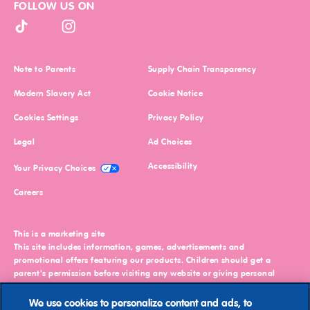
FOLLOW US ON
brands
(excluding
Petcare)
TikTok (opens in new window)
Instagram (opens in new window)
and
agree
to
(opens in new window)
(opens in ne
Note to Parents
Supply Chain Transparency
our
(opens in new window)
(opens in new window)
Privacy
Modern Slavery Act
Cookie Notice
Policy
.
(opens in new window)
Cookies Settings
Privacy Policy
You
(opens in new window)
(opens in new window)
Legal
Ad Choices
may
change
(opens in new window)
(opens in new window)
Accessibility
Your Privacy Choices
these
preferences
(opens in new window)
Careers
or
withdraw
your
This is a marketing site
consent
This site includes information, games, advertisements and
at
promotional offers featuring our products. Children should get a
any
parent's permission before visiting any website or giving personal
time
information. You must be 18 or older to shop online.
by
We use cookies to personalize content and ads, to
©2026
Mars or Affiliates. Third party trademarks are property of their