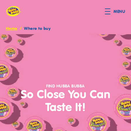
Skip to main content
MENU
Home
/
Where to buy
Breadcrumb
JOIN
OUR
FIND HUBBA BUBBA
So Close You Can
BUBBLE
Taste It!
CLUB
Get
fun